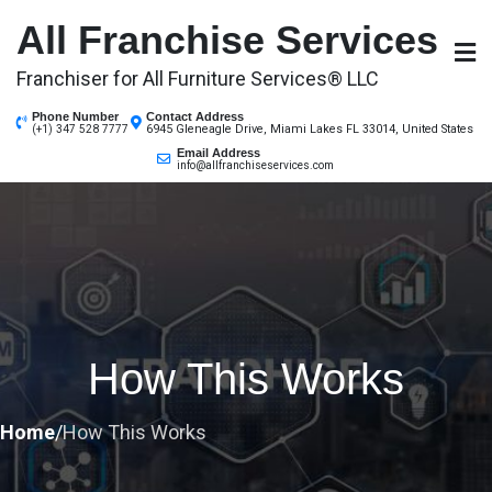
Skip
All Franchise Services
to
content
Franchiser for All Furniture Services® LLC
Phone Number
Contact Address
6945 Gleneagle Drive, Miami Lakes FL 33014, United States
(+1) 347 528 7777
Email Address
info@allfranchiseservices.com
How This Works
Home
/
How This Works