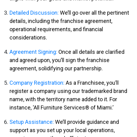
Detailed Discussion:
We’ll go over all the pertinent
details, including the franchise agreement,
operational requirements, and financial
considerations.
Agreement Signing:
Once all details are clarified
and agreed upon, you’ll sign the franchise
agreement, solidifying our partnership.
Company Registration:
As a Franchisee, you’ll
register a company using our trademarked brand
name, with the territory name added to it. For
instance, ‘All Furniture Services® of Miami.’
Setup Assistance:
We’ll provide guidance and
support as you set up your local operations,