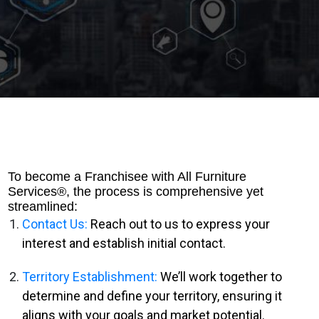
To become a Franchisee with All Furniture
Services®, the process is comprehensive yet
streamlined:
Contact Us:
Reach out to us to express your
interest and establish initial contact.
Territory Establishment:
We’ll work together to
determine and define your territory, ensuring it
aligns with your goals and market potential.