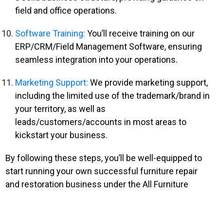
field and office operations.
Software Training:
You’ll receive training on our
ERP/CRM/Field Management Software, ensuring
seamless integration into your operations.
Marketing Support:
We provide marketing support,
including the limited use of the trademark/brand in
your territory, as well as
leads/customers/accounts in most areas to
kickstart your business.
By following these steps, you’ll be well-equipped to
start running your own successful furniture repair
and restoration business under the All Furniture
Services® brand.