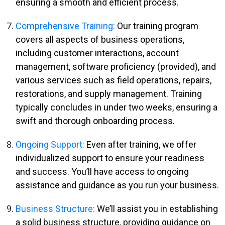
ensuring a smooth and efficient process.
Comprehensive Training:
Our training program
covers all aspects of business operations,
including customer interactions, account
management, software proficiency (provided), and
various services such as field operations, repairs,
restorations, and supply management. Training
typically concludes in under two weeks, ensuring a
swift and thorough onboarding process.
Ongoing Support:
Even after training, we offer
individualized support to ensure your readiness
and success. You’ll have access to ongoing
assistance and guidance as you run your business.
Business Structure:
We’ll assist you in establishing
a solid business structure, providing guidance on